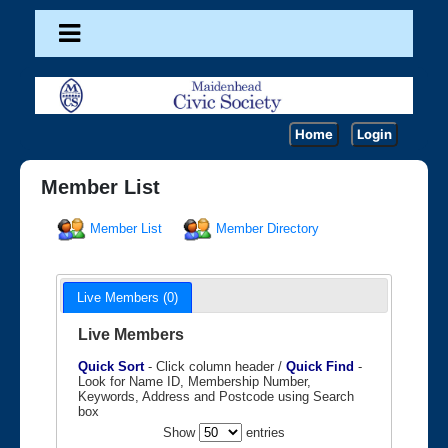
Home
Login
Member List
Member List
Member Directory
Live Members (0)
Live Members
Quick Sort
- Click column header /
Quick Find
-
Look for Name ID, Membership Number,
Keywords, Address and Postcode using Search
box
Show
entries