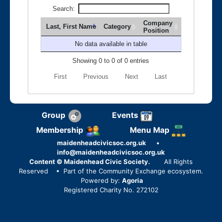
Search:
Company
Last, First Name
Category
Position
No data available in table
Showing 0 to 0 of 0 entries
First
Previous
Next
Last
Group
Events
Membership
Menu Map
maidenheadcivicsoc.org.uk
•
info@maidenheadcivicsoc.org.uk
Content © Maidenhead Civic Society.
All Rights
Reserved
• Part of the Community Exchange ecosystem.
Powered by:
Agoria
Registered Charity No. 272102