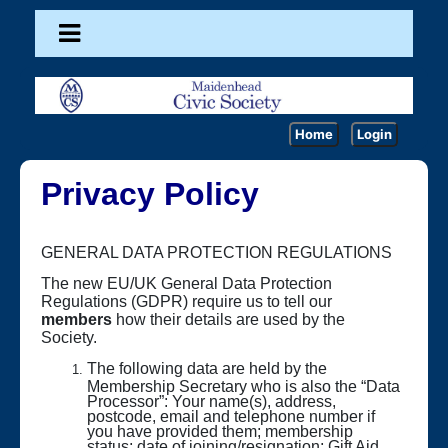
Home
Login
Privacy Policy
GENERAL DATA PROTECTION REGULATIONS
The new EU/UK General Data Protection
Regulations (GDPR) require us to tell our
members
how their details are used by the
Society.
The following data are held by the
Membership Secretary who is also the “Data
Processor”: Your name(s), address,
postcode, email and telephone number if
you have provided them; membership
status; date of joining/resignation; Gift Aid