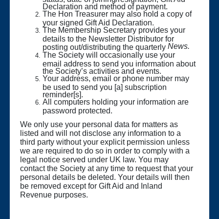
Declaration and method of payment.
The Hon Treasurer may also hold a copy of
your signed Gift Aid Declaration.
The Membership Secretary provides your
details to the Newsletter Distributor for
News.
posting out/distributing the quarterly
The Society will occasionally use your
email address to send you information about
the Society’s activities and events.
Your address, email or phone number may
be used to send you [a] subscription
reminder[s].
All computers holding your information are
password protected.
We only use your personal data for matters as
listed and will not disclose any information to a
third party without your explicit permission unless
we are required to do so in order to comply with a
legal notice served under UK law. You may
contact the Society at any time to request that your
personal details be deleted. Your details will then
be removed except for Gift Aid and Inland
Revenue purposes.