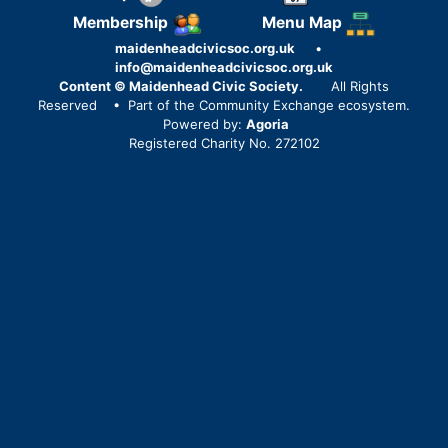
Membership
Menu Map
maidenheadcivicsoc.org.uk
•
info@maidenheadcivicsoc.org.uk
Content © Maidenhead Civic Society.
All Rights
Reserved
• Part of the Community Exchange ecosystem.
Powered by:
Agoria
Registered Charity No. 272102