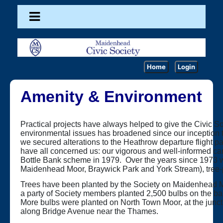
Home
Login
Amenity & Environment
Practical projects have always helped to give the Civic S
environmental issues has broadened since our inception t
we secured alterations to the Heathrow departure flight pa
have all concerned us: our vigorous and well-informed cam
Bottle Bank scheme in 1979. Over the years since 1973 w
Maidenhead Moor, Braywick Park and York Stream), tree-
Trees have been planted by the Society on Maidenhead M
a party of Society members planted 2,500 bulbs on the ban
More bulbs were planted on North Town Moor, at the junc
along Bridge Avenue near the Thames.