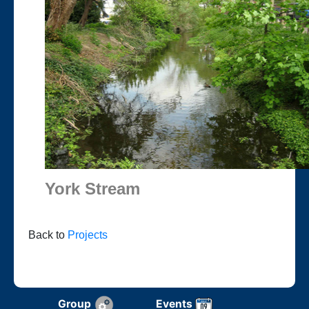
York Stream
Back to
Projects
Group
Events