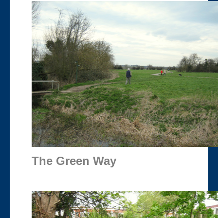
The Green Way