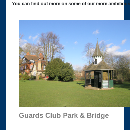
You can find out more on some of our more ambitious 
Guards Club Park & Bridge